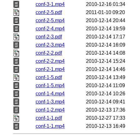
conf-3-1.mp4
2010-12-16 01:34
conf-2-5.pdf
2011-01-10 09:20
conf-2-5.mp4
2010-12-14 20:44
conf-2-4.mp4
2010-12-14 19:59
conf-2-3.pdf
2010-12-14 17:17
conf-2-3.mp4
2010-12-14 16:09
conf-2-2.pdf
2010-12-14 14:08
conf-2-2.mp4
2010-12-14 15:24
conf-2-1.mp4
2010-12-14 14:46
conf-1-5.pdf
2010-12-14 13:49
conf-1-5.mp4
2010-12-14 11:09
conf-1-4.mp4
2010-12-14 10:26
conf-1-3.mp4
2010-12-14 09:41
conf-1-2.mp4
2010-12-13 17:36
conf-1-1.pdf
2010-12-27 17:33
conf-1-1.mp4
2010-12-13 16:49