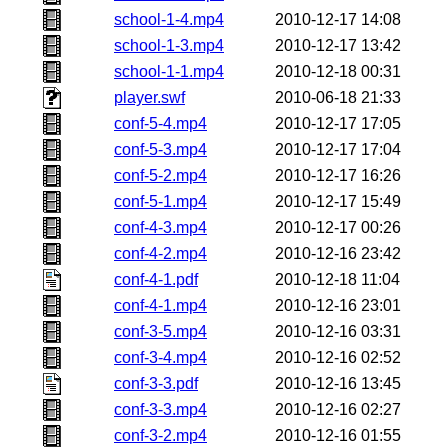
school-1-4.mp4
2010-12-17 14:08
school-1-3.mp4
2010-12-17 13:42
school-1-1.mp4
2010-12-18 00:31
player.swf
2010-06-18 21:33
conf-5-4.mp4
2010-12-17 17:05
conf-5-3.mp4
2010-12-17 17:04
conf-5-2.mp4
2010-12-17 16:26
conf-5-1.mp4
2010-12-17 15:49
conf-4-3.mp4
2010-12-17 00:26
conf-4-2.mp4
2010-12-16 23:42
conf-4-1.pdf
2010-12-18 11:04
conf-4-1.mp4
2010-12-16 23:01
conf-3-5.mp4
2010-12-16 03:31
conf-3-4.mp4
2010-12-16 02:52
conf-3-3.pdf
2010-12-16 13:45
conf-3-3.mp4
2010-12-16 02:27
conf-3-2.mp4
2010-12-16 01:55