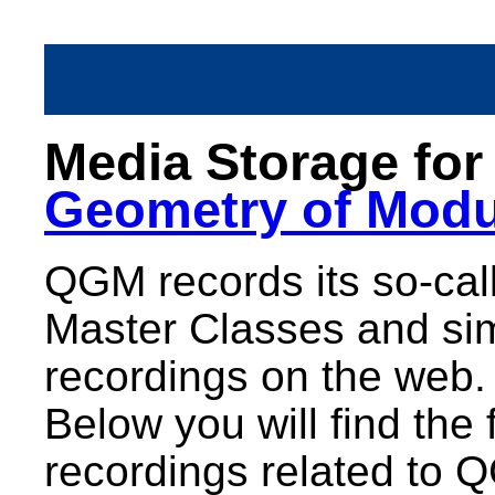
Media Storage fo
Geometry of Modu
QGM records its so-call
Master Classes and sim
recordings on the web.
Below you will find the 
recordings related to 