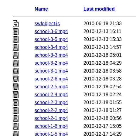
Name
Last modified
swfobject.js
2010-06-18 21:33
school-3-6.mp4
2010-12-13 16:11
school-3-5.mp4
2010-12-13 15:33
school-3-4.mp4
2010-12-13 14:57
school-3-3.mp4
2010-12-18 05:01
school-3-2.mp4
2010-12-18 04:29
school-3-1.mp4
2010-12-18 03:58
school-2-6.mp4
2010-12-18 03:28
school-2-5.mp4
2010-12-18 02:54
school-2-4.mp4
2010-12-18 02:24
school-2-3.mp4
2010-12-18 01:55
school-2-2.mp4
2010-12-18 01:27
school-2-1.mp4
2010-12-18 00:56
school-1-6.mp4
2010-12-17 15:05
school-1-5.mp4
2010-12-17 14:29