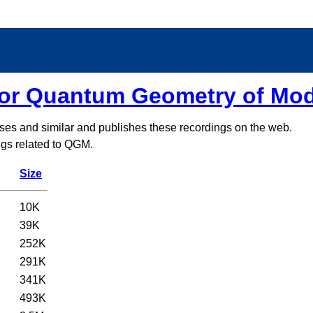
for Quantum Geometry of Mo
sses and similar and publishes these recordings on the web.
ings related to QGM.
Size
10K
39K
252K
291K
341K
493K