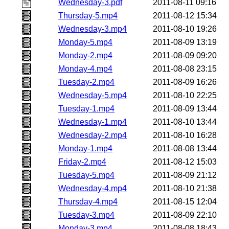
Wednesday-3.pdf
2011-08-11 09:16
Thursday-5.mp4
2011-08-12 15:34
Wednesday-3.mp4
2011-08-10 19:26
Monday-5.mp4
2011-08-09 13:19
Monday-2.mp4
2011-08-09 09:20
Monday-4.mp4
2011-08-08 23:15
Tuesday-2.mp4
2011-08-09 16:26
Wednesday-5.mp4
2011-08-10 22:25
Tuesday-1.mp4
2011-08-09 13:44
Wednesday-1.mp4
2011-08-10 13:44
Wednesday-2.mp4
2011-08-10 16:28
Monday-1.mp4
2011-08-08 13:44
Friday-2.mp4
2011-08-12 15:03
Tuesday-5.mp4
2011-08-09 21:12
Wednesday-4.mp4
2011-08-10 21:38
Thursday-4.mp4
2011-08-15 12:04
Tuesday-3.mp4
2011-08-09 22:10
Monday-3.mp4
2011-08-08 18:43