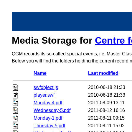
Media Storage for
Centre 
QGM records its so-called special events, i.e. Master Cla
Below you will find the folders holding the current record
Name
Last modified
swfobject.js
2010-06-18 21:33
player.swf
2010-06-18 21:33
Monday-4.pdf
2011-08-09 13:11
Wednesday-5.pdf
2011-08-12 16:16
Monday-1.pdf
2011-08-11 09:15
Thursday-5.pdf
2011-08-11 15:02