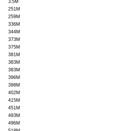
3.5M
251M
259M
336M
344M
373M
375M
381M
383M
383M
396M
398M
402M
415M
451M
493M
496M
518M