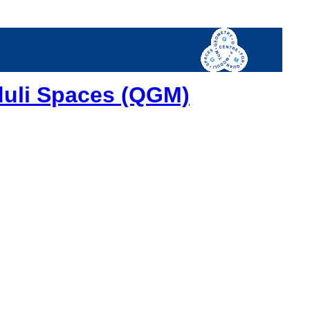
duli Spaces (QGM)