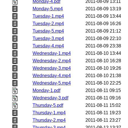
Monday-4.pdf
2011-08-09 13:11
Monday-5.mp4
2011-08-09 13:19
Tuesday-1.mp4
2011-08-09 13:44
Tuesday-2.mp4
2011-08-09 16:26
Tuesday-5.mp4
2011-08-09 21:12
Tuesday-3.mp4
2011-08-09 22:10
Tuesday-4.mp4
2011-08-09 23:38
Wednesday-1.mp4
2011-08-10 13:44
Wednesday-2.mp4
2011-08-10 16:28
Wednesday-3.mp4
2011-08-10 19:26
Wednesday-4.mp4
2011-08-10 21:38
Wednesday-5.mp4
2011-08-10 22:25
Monday-1.pdf
2011-08-11 09:15
Wednesday-3.pdf
2011-08-11 09:16
Thursday-5.pdf
2011-08-11 15:02
Thursday-1.mp4
2011-08-11 19:23
Thursday-2.mp4
2011-08-11 23:27
Thursday-3.mp4
2011-08-12 13:37