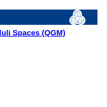
duli Spaces (QGM)