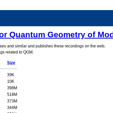
for Quantum Geometry of Mo
sses and similar and publishes these recordings on the web.
ings related to QGM.
Size
39K
10K
398M
518M
373M
344M