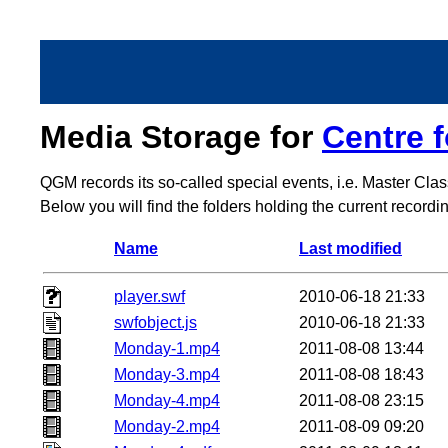
Media Storage for
Centre 
QGM records its so-called special events, i.e. Master Cla
Below you will find the folders holding the current record
Name
Last modified
player.swf
2010-06-18 21:33
swfobject.js
2010-06-18 21:33
Monday-1.mp4
2011-08-08 13:44
Monday-3.mp4
2011-08-08 18:43
Monday-4.mp4
2011-08-08 23:15
Monday-2.mp4
2011-08-09 09:20