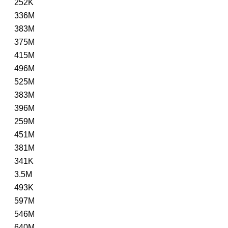
252K
336M
383M
375M
415M
496M
525M
383M
396M
259M
451M
381M
341K
3.5M
493K
597M
546M
640M