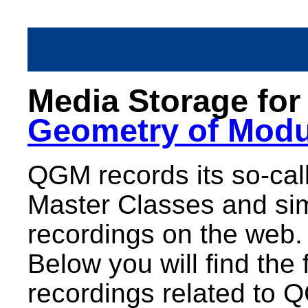
Media Storage fo
Geometry of Modu
QGM records its so-call
Master Classes and sim
recordings on the web.
Below you will find the 
recordings related to 