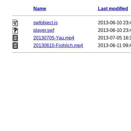
Name
Last modified
swfobject.js
2013-06-10 23:
player.swf
2013-06-10 23:
20130705-Yau.mp4
2013-07-05 16:
20130610-Frohlich.mp4
2013-06-11 09: