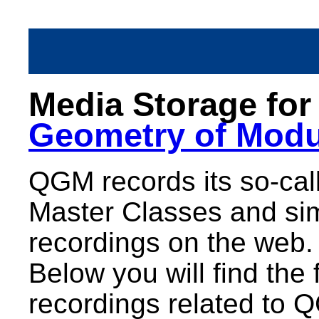
Media Storage fo
Geometry of Modu
QGM records its so-call
Master Classes and sim
recordings on the web.
Below you will find the 
recordings related to 