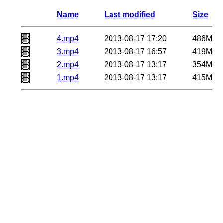
Name
Last modified
Size
4.mp4
2013-08-17 17:20
486M
3.mp4
2013-08-17 16:57
419M
2.mp4
2013-08-17 13:17
354M
1.mp4
2013-08-17 13:17
415M