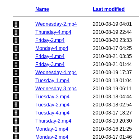
Name
Last modified
Wednesday-2.mp4
2010-08-19 04:01
Thursday-4.mp4
2010-08-19 22:44
Friday-2.mp4
2010-08-20 23:33
Monday-4.mp4
2010-08-17 04:25
Friday-4.mp4
2010-08-21 03:35
Friday-3.mp4
2010-08-21 01:44
Wednesday-4.mp4
2010-08-19 17:37
Tuesday-1.mp4
2010-08-18 01:04
Wednesday-3.mp4
2010-08-19 06:11
Tuesday-3.mp4
2010-08-18 04:44
Tuesday-2.mp4
2010-08-18 02:54
Tuesday-4.mp4
2010-08-17 18:27
Thursday-2.mp4
2010-08-19 20:30
Monday-1.mp4
2010-08-16 21:25
Monday-2.mp4
2010-08-17 01:46