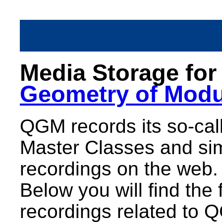
Media Storage fo
Geometry of Modu
QGM records its so-call
Master Classes and sim
recordings on the web.
Below you will find the 
recordings related to 