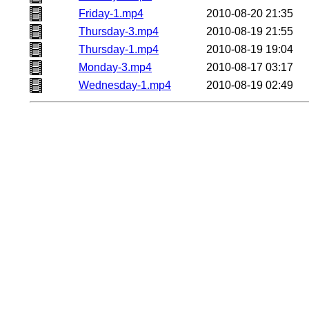
Friday-1.mp4
2010-08-20 21:35
Thursday-3.mp4
2010-08-19 21:55
Thursday-1.mp4
2010-08-19 19:04
Monday-3.mp4
2010-08-17 03:17
Wednesday-1.mp4
2010-08-19 02:49