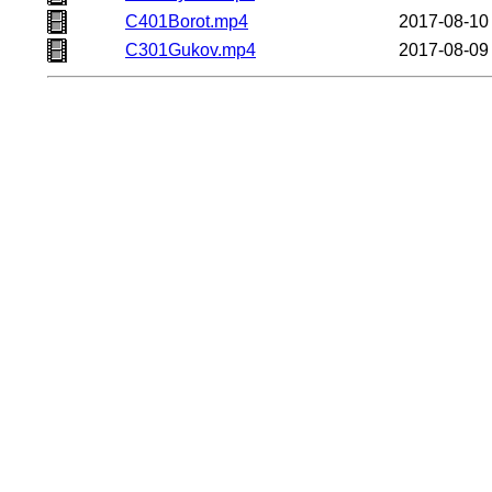
C401Borot.mp4
2017-08-10
C301Gukov.mp4
2017-08-09