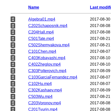
Name
Last modif
Algebra01.mp4
2017-08-30
C202Schaposnik.mp4
2017-08-08
C204Hall.mp4
2017-08-08
C501Tate.mp4
2017-08-21
C502Shemyakova.mp4
2017-08-21
C101Chen.mp4
2017-08-07
C403Kobayashi.mp4
2017-08-10
C402Zheglov.mp4
2017-08-10
C303Polterovich.mp4
2017-08-09
C103GarciaFernandez.mp4
2017-08-07
C102Hu.mp4
2017-08-07
C302Kashaev.mp4
2017-08-09
C503Wu.mp4
2017-08-21
C203Voronov.mp4
2017-08-08
C201Tyurin.mp4
2017-08-08