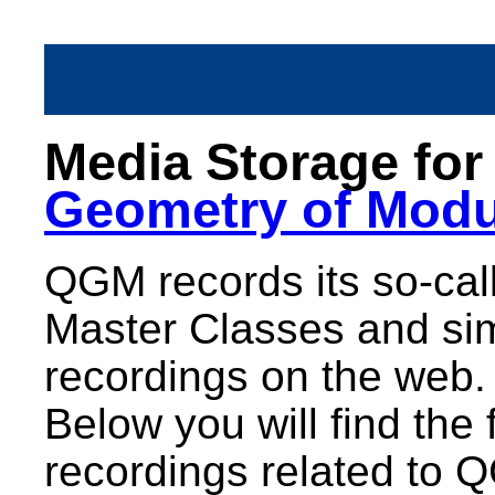
Media Storage fo
Geometry of Modu
QGM records its so-call
Master Classes and sim
recordings on the web.
Below you will find the 
recordings related to 