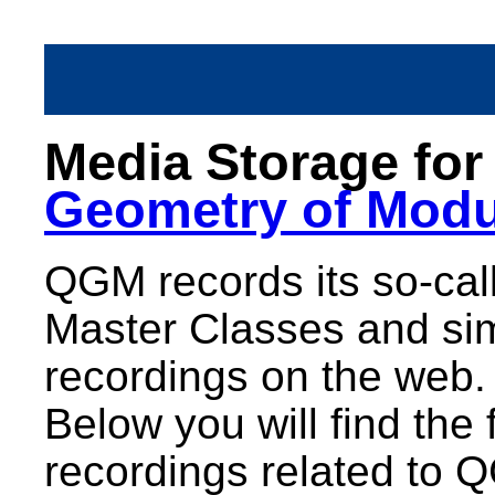
Media Storage fo
Geometry of Modu
QGM records its so-call
Master Classes and sim
recordings on the web.
Below you will find the 
recordings related to 