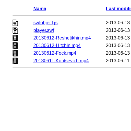
Name
Last modif
swfobject.js
2013-06-13
player.swf
2013-06-13
20130612-Reshetikhin.mp4
2013-06-13
20130612-Hitchin.mp4
2013-06-13
20130612-Fock.mp4
2013-06-13
20130611-Kontsevich.mp4
2013-06-11 